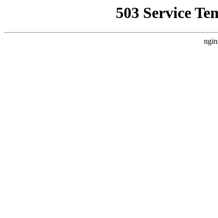
503 Service Te
ngin