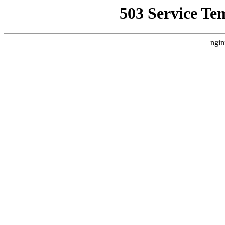
503 Service Te
ngin