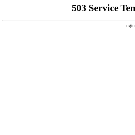
503 Service Te
ngin