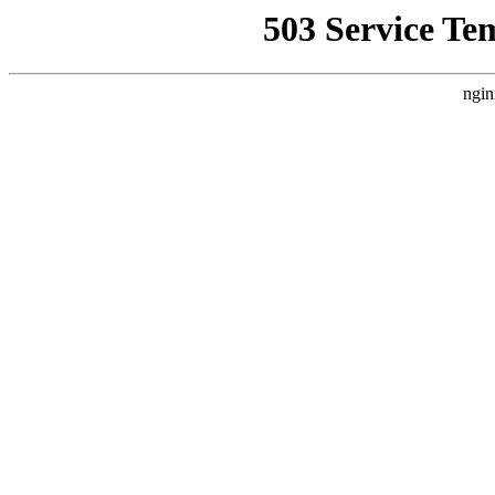
503 Service Te
ngin