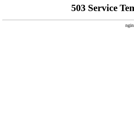
503 Service Te
ngin